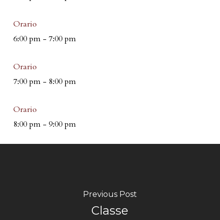
Orario
6:00 pm
-
7:00 pm
Orario
7:00 pm
-
8:00 pm
Orario
8:00 pm
-
9:00 pm
Previous Post
Classe