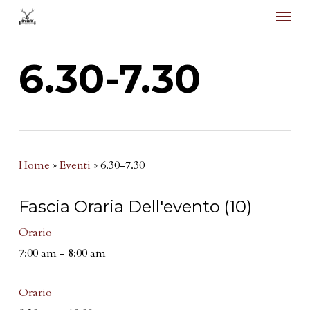
Menu
Skip
to
main
6.30-7.30
content
Home
»
Eventi
»
6.30-7.30
Fascia Oraria Dell'evento (10)
Orario
7:00 am
-
8:00 am
Orario