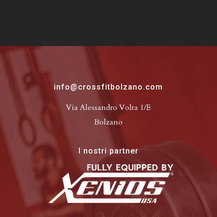
info@crossfitbolzano.com
Via Alessandro Volta 1/E
Bolzano
I nostri partner