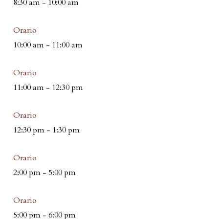
8:30 am
-
10:00 am
Orario
10:00 am
-
11:00 am
Orario
11:00 am
-
12:30 pm
Orario
12:30 pm
-
1:30 pm
Orario
2:00 pm
-
5:00 pm
Orario
5:00 pm
-
6:00 pm